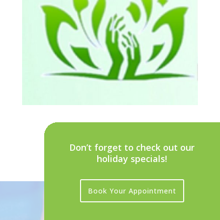
Don’t forget to check out our
holiday specials!
Book Your Appointment