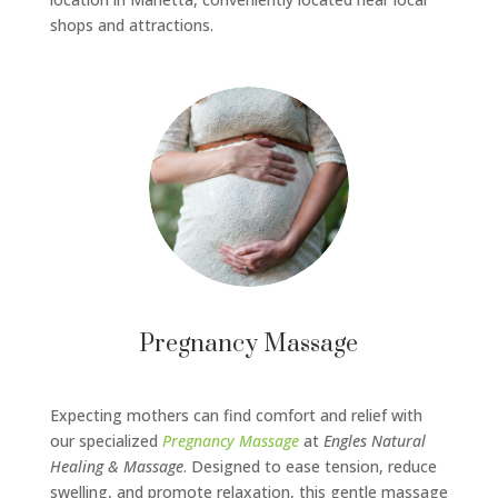
shops and attractions.
Pregnancy Massage
Expecting mothers can find comfort and relief with
our specialized
Pregnancy Massage
at
Engles Natural
Healing & Massage
. Designed to ease tension, reduce
swelling, and promote relaxation, this gentle massage