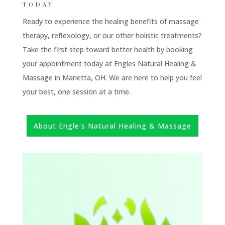
TODAY
Ready to experience the healing benefits of massage
therapy, reflexology, or our other holistic treatments?
Take the first step toward better health by booking
your appointment today at Engles Natural Healing &
Massage in Marietta, OH. We are here to help you feel
your best, one session at a time.
About Engle's Natural Healing & Massage