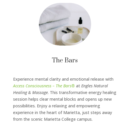
The Bars
Experience mental clarity and emotional release with
Access Consciousness – The Bars®
at
Engles Natural
Healing & Massage
. This transformative energy healing
session helps clear mental blocks and opens up new
possibilities. Enjoy a relaxing and empowering
experience in the heart of Marietta, just steps away
from the scenic Marietta College campus.