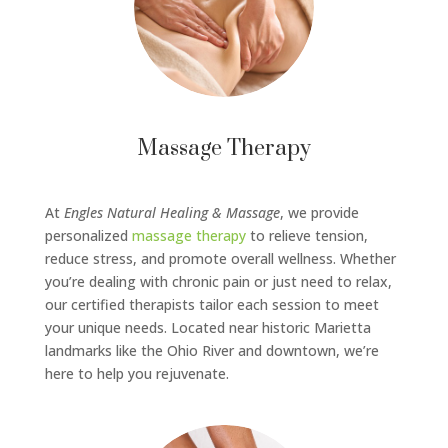
Massage Therapy
At
Engles Natural Healing & Massage
, we provide
personalized
massage therapy
to relieve tension,
reduce stress, and promote overall wellness. Whether
you’re dealing with chronic pain or just need to relax,
our certified therapists tailor each session to meet
your unique needs. Located near historic Marietta
landmarks like the Ohio River and downtown, we’re
here to help you rejuvenate.