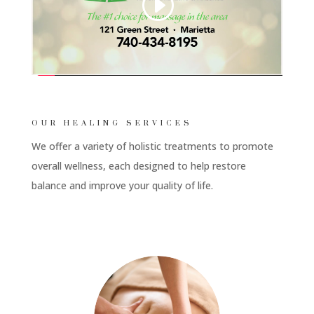
OUR HEALING SERVICES
We offer a variety of holistic treatments to promote
overall wellness, each designed to help restore
balance and improve your quality of life.