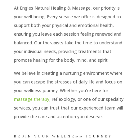
At Engles Natural Healing & Massage, our priority is
your well-being. Every service we offer is designed to
support both your physical and emotional health,
ensuring you leave each session feeling renewed and
balanced. Our therapists take the time to understand
your individual needs, providing treatments that
promote healing for the body, mind, and spirit.
We believe in creating a nurturing environment where
you can escape the stresses of daily life and focus on
your wellness journey. Whether you’re here for
massage therapy
, reflexology, or one of our specialty
services, you can trust that our experienced team will
provide the care and attention you deserve.
BEGIN YOUR WELLNESS JOURNEY