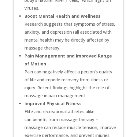
body’s natural “killer T cells,” which fight off
viruses.
Boost Mental Health and Wellness
Research suggests that symptoms of stress,
anxiety, and depression (all associated with
mental health) may be directly affected by
massage therapy.
Pain Management and Improved Range
of Motion
Pain can negatively affect a person’s quality
of life and impede recovery from illness or
injury. Recent findings highlight the role of
massage in pain management.
Improved Physical Fitness
Elite and recreational athletes alike
can benefit from massage therapy –
massage can reduce muscle tension, improve
exercise performance, and prevent injuries.