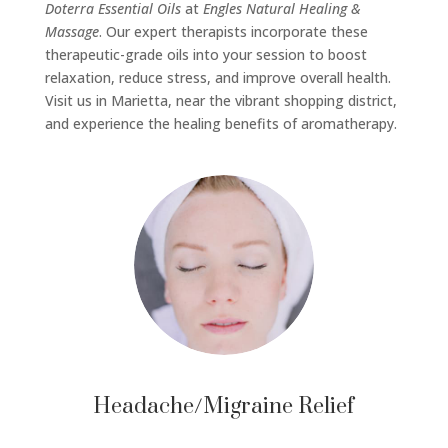
Doterra Essential Oils
at
Engles Natural Healing &
Massage
. Our expert therapists incorporate these
therapeutic-grade oils into your session to boost
relaxation, reduce stress, and improve overall health.
Visit us in Marietta, near the vibrant shopping district,
and experience the healing benefits of aromatherapy.
Headache/Migraine Relief