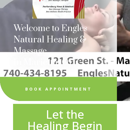
Welcome to Engles
Natural Healing &
Massage
in Marietta, OH
BOOK APPOINTMENT
Let the
Healing Begin