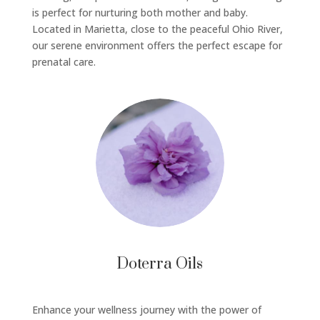
is perfect for nurturing both mother and baby.
Located in Marietta, close to the peaceful Ohio River,
our serene environment offers the perfect escape for
prenatal care.
Doterra Oils
Enhance your wellness journey with the power of