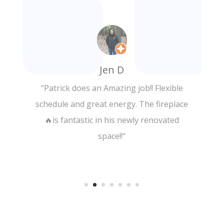
Adrienne C.
“
Incredibly relaxing, quality massage!! The
deluxe massage was worth every penny
and I will definitely be back! Thank you!
“