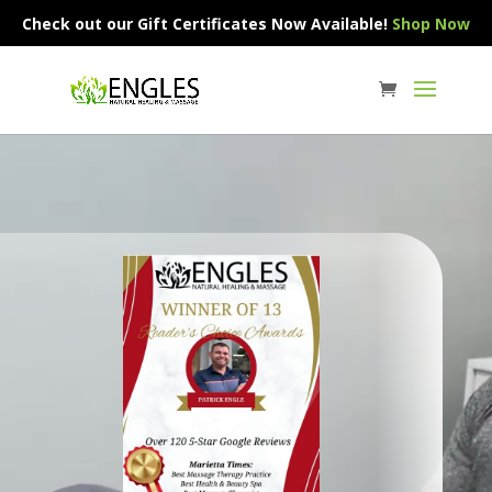
Check out our Gift Certificates Now Available!
Shop Now
Video
Player