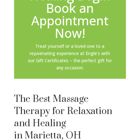
Book an
Appointment
Now!
Treat yourself or a loved one to a
rejuvenating experience at Engle’s with
our Gift Certificates – the perfect gift for
any occasion.
The Best Massage
Therapy for Relaxation
and Healing
in Marietta, OH