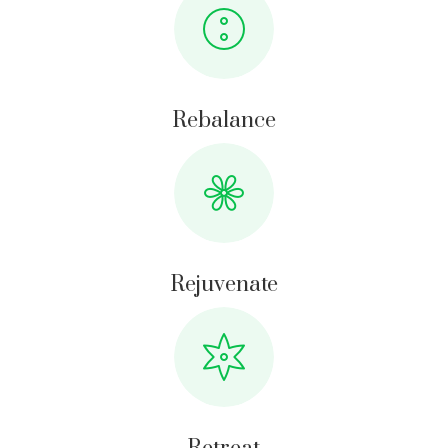
Rebalance
Rejuvenate