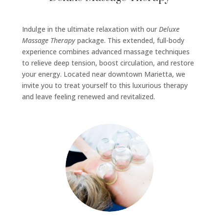
Indulge in the ultimate relaxation with our
Deluxe
Massage Therapy
package. This extended, full-body
experience combines advanced massage techniques
to relieve deep tension, boost circulation, and restore
your energy. Located near downtown Marietta, we
invite you to treat yourself to this luxurious therapy
and leave feeling renewed and revitalized.