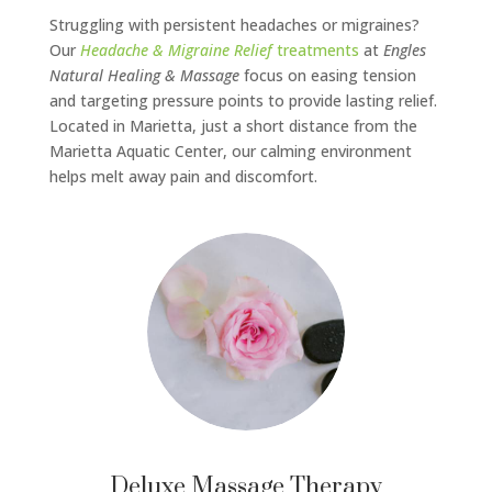
Struggling with persistent headaches or migraines?
Our
Headache & Migraine Relief
treatments
at
Engles
Natural Healing & Massage
focus on easing tension
and targeting pressure points to provide lasting relief.
Located in Marietta, just a short distance from the
Marietta Aquatic Center, our calming environment
helps melt away pain and discomfort.
Deluxe Massage Therapy