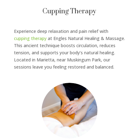
Cupping Therapy
Experience deep relaxation and pain relief with
cupping therapy
at Engles Natural Healing & Massage.
This ancient technique boosts circulation, reduces
tension, and supports your body’s natural healing.
Located in Marietta, near Muskingum Park, our
sessions leave you feeling restored and balanced.