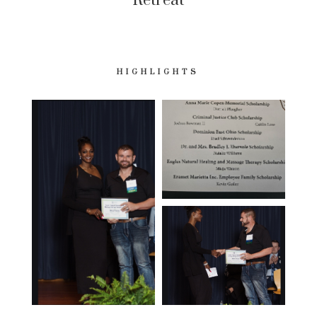
Retreat
HIGHLIGHTS