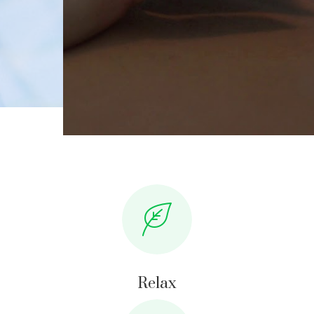
Relax