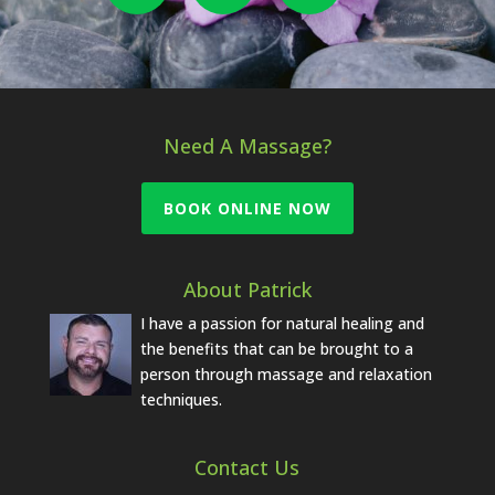
Need A Massage?
BOOK ONLINE NOW
About Patrick
I have a passion for natural healing and
the benefits that can be brought to a
person through massage and relaxation
techniques.
Contact Us