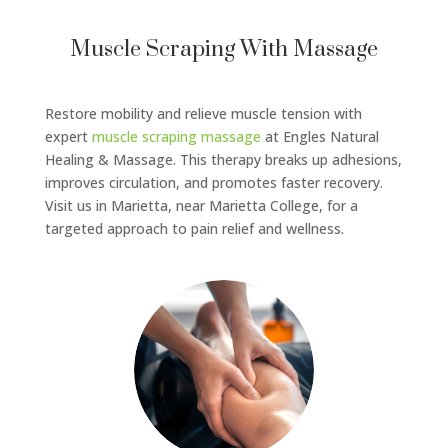
Muscle Scraping With Massage
Restore mobility and relieve muscle tension with
expert
muscle scraping massage
at Engles Natural
Healing & Massage. This therapy breaks up adhesions,
improves circulation, and promotes faster recovery.
Visit us in Marietta, near Marietta College, for a
targeted approach to pain relief and wellness.