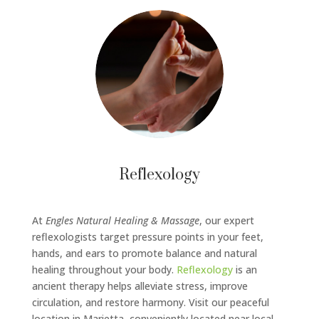
Reflexology
At
Engles Natural Healing & Massage
, our expert
reflexologists target pressure points in your feet,
hands, and ears to promote balance and natural
healing throughout your body.
Reflexology
is an
ancient therapy helps alleviate stress, improve
circulation, and restore harmony. Visit our peaceful
location in Marietta, conveniently located near local