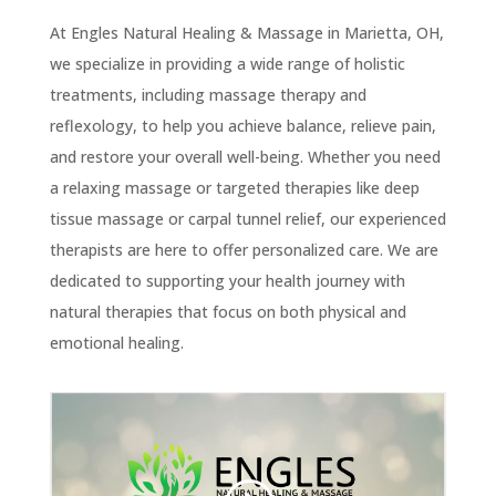
At Engles Natural Healing & Massage in Marietta, OH,
we specialize in providing a wide range of holistic
treatments, including massage therapy and
reflexology, to help you achieve balance, relieve pain,
and restore your overall well-being. Whether you need
a relaxing massage or targeted therapies like deep
tissue massage or carpal tunnel relief, our experienced
therapists are here to offer personalized care. We are
dedicated to supporting your health journey with
natural therapies that focus on both physical and
emotional healing.