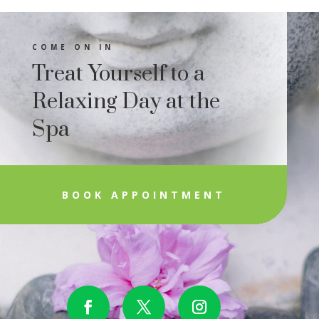
COME ON IN
Treat Yourself to a
Relaxing Day at the
Spa
BOOK APPOINTMENT