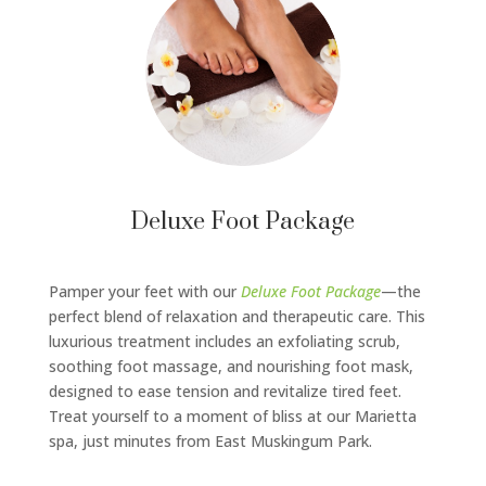
Deluxe Foot Package
Pamper your feet with our
Deluxe Foot Package
—the
perfect blend of relaxation and therapeutic care. This
luxurious treatment includes an exfoliating scrub,
soothing foot massage, and nourishing foot mask,
designed to ease tension and revitalize tired feet.
Treat yourself to a moment of bliss at our Marietta
spa, just minutes from East Muskingum Park.