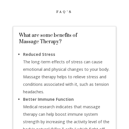
FAQ’S
What are some benefits of
Massage Therapy?
Reduced Stress
The long-term effects of stress can cause
emotional and physical changes to your body.
Massage therapy helps to relieve stress and
conditions associated with it, such as tension
headaches.
Better Immune Function
Medical research indicates that massage
therapy can help boost immune system
strength by increasing the activity level of the