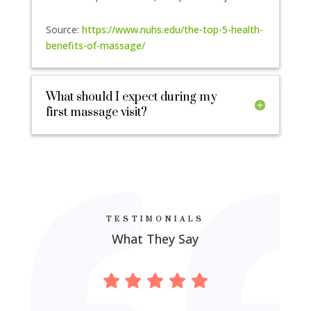
Source:
https://www.nuhs.edu/the-top-5-health-
benefits-of-massage/
What should I expect during my
first massage visit?
TESTIMONIALS
What They Say