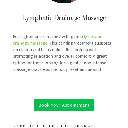
Lymphatic Drainage Massage
Feel lighter and refreshed with gentle
lymphatic
drainage massage
. This calming treatment supports
circulation and helps reduce fluid buildup while
promoting relaxation and overall comfort. A great
option for those looking for a gentle, non-intense
massage that helps the body reset and unwind.
Book Your Appointment
EXPERIENCE THE DIFFERENCE