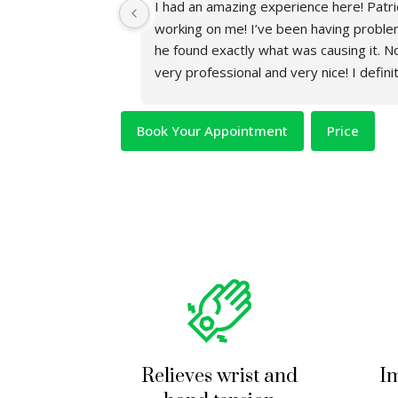
nitely one of the 
I had an amazing experience here! Patric
working on me! I’ve been having proble
he found exactly what was causing it. No
very professional and very nice! I defin
coming here and seeing Patrick.
Book Your Appointment
Price
Relieves wrist and
Im