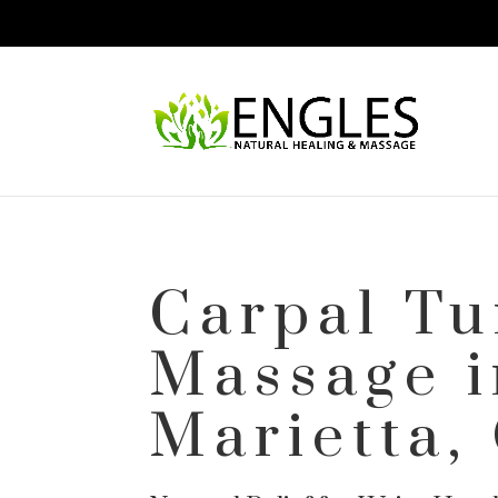
Carpal Tu
Massage i
Marietta,