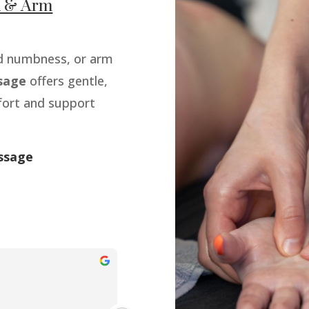
nd & Arm
and numbness, or arm
sage
offers gentle,
fort and support
ssage
Jamaal simpson
9 months ago