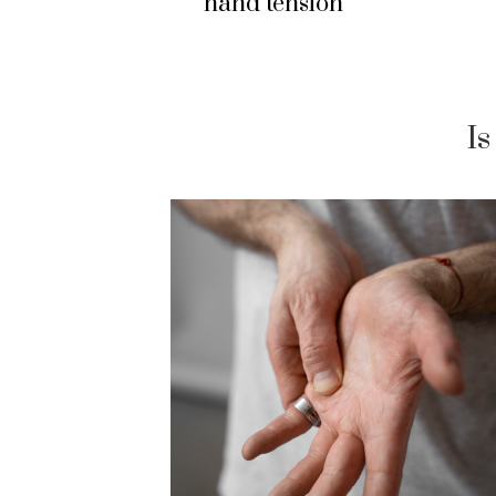
hand tension
I