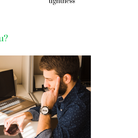
tightness
ou?