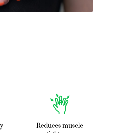
t a full package 
nal and did a wonderful 
lso recommend going here.
ty
Reduces muscle