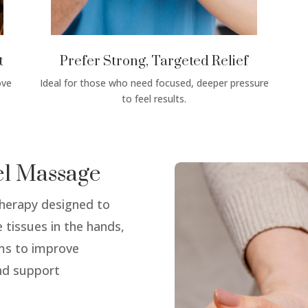
t
Prefer Strong, Targeted Relief
ove
Ideal for those who need focused, deeper pressure
to feel results.
el Massage
therapy designed to
 tissues in the hands,
ims to improve
and support