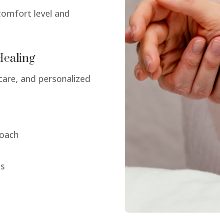
comfort level and
Healing
care, and personalized
roach
ds