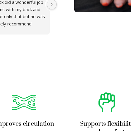
k did a wonderful job 
This was an amazing experience! I go
ms with my back and 
massage, Patrick was very professio
t only that but he was 
job. I will definitely be back and a
itely recommend 
proves circulation
Supports flexibili