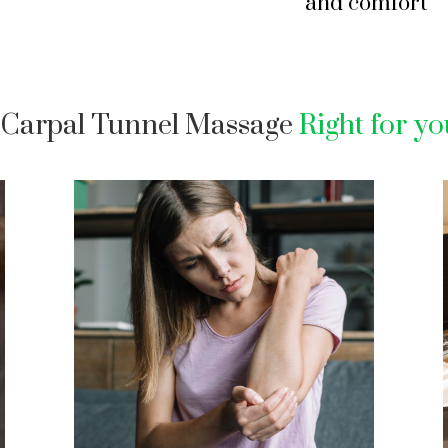
and comfort
s Carpal Tunnel Massage
Right for y