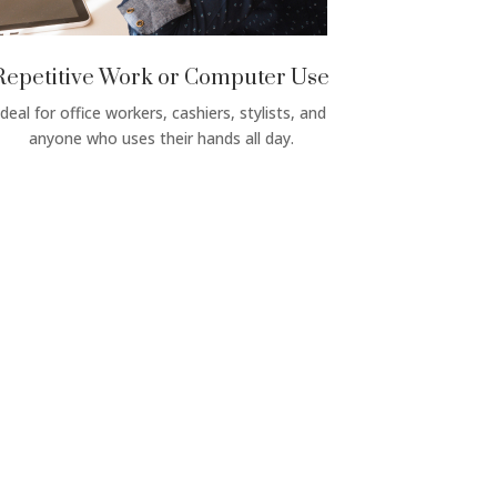
Repetitive Work or Computer Use
Ideal for office workers, cashiers, stylists, and
anyone who uses their hands all day.