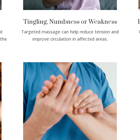
Tingling, Numbness or Weakness
ht
Targeted massage can help reduce tension and
 the
improve circulation in affected areas.