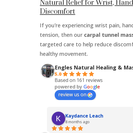
Natural Relief for Wrist, Ha
Discomfort
If you’re experiencing wrist pain, h
tension, then our
carpal tunnel mas
targeted care to help reduce discom
healthy movement.
Engles Natural Healing & Ma
5.0
Based on 161 reviews
powered by
G
o
o
g
l
e
review us on
Kaydance Leach
8 months ago