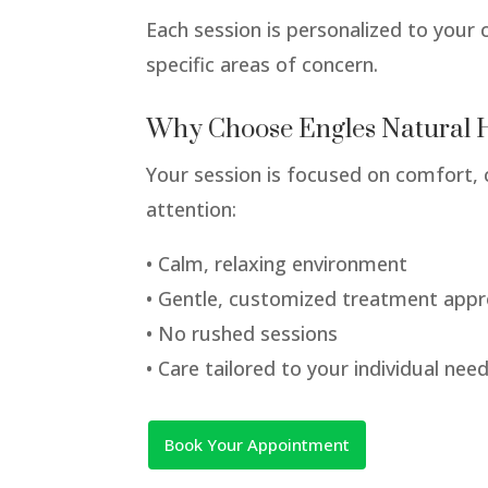
Each session is personalized to your 
specific areas of concern.
Why Choose Engles Natural 
Your session is focused on comfort, 
attention:
• Calm, relaxing environment
• Gentle, customized treatment app
• No rushed sessions
• Care tailored to your individual nee
Book Your Appointment