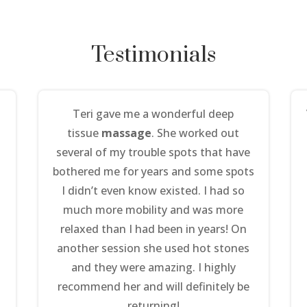
Testimonials
Teri gave me a wonderful deep
tissue
massage
. She worked out
several of my trouble spots that have
bothered me for years and some spots
I didn’t even know existed. I had so
much more mobility and was more
relaxed than I had been in years! On
another session she used hot stones
and they were amazing. I highly
recommend her and will definitely be
returning!