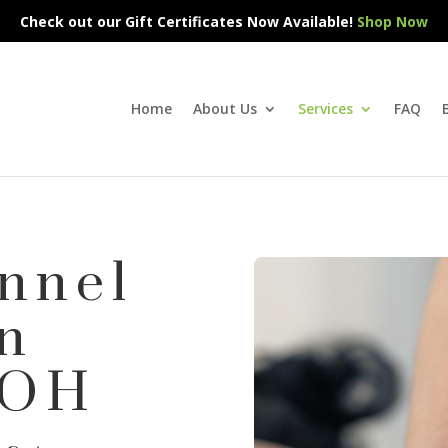
Check out our Gift Certificates Now Available!
Shop Now
Home
About Us
Services
FAQ
nnel
n
 OH