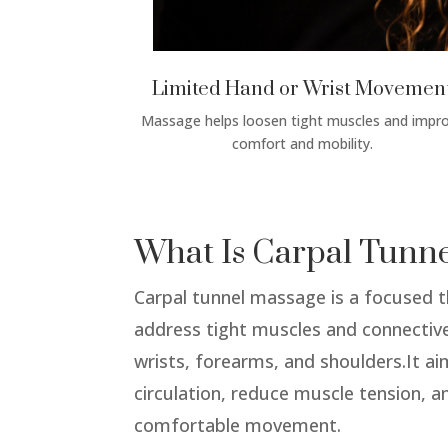
Limited Hand or Wrist Movemen
Massage helps loosen tight muscles and impr
comfort and mobility.
What Is Carpal Tunn
Carpal tunnel massage is a focused 
address tight muscles and connective
wrists, forearms, and shoulders.It a
circulation, reduce muscle tension, 
comfortable movement.