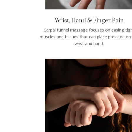
Wrist, Hand & Finger Pain
Carpal tunnel massage focuses on easing tig
muscles and tissues that can place pressure on
wrist and hand.