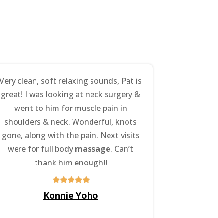
Very clean, soft relaxing sounds, Pat is
great! I was looking at neck surgery &
went to him for muscle pain in
shoulders & neck. Wonderful, knots
gone, along with the pain. Next visits
were for full body
massage
. Can’t
thank him enough!!
Konnie Yoho