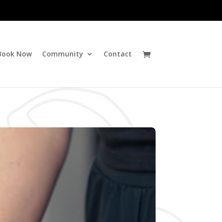
Book Now
Community
Contact