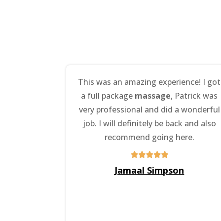
This was an amazing experience! I got
a full package
massage
, Patrick was
very professional and did a wonderful
job. I will definitely be back and also
recommend going here.
Jamaal Simpson